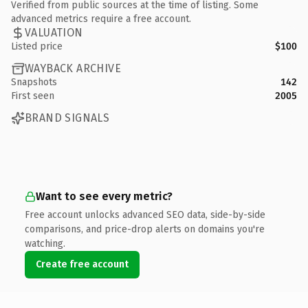
Verified from public sources at the time of listing. Some
advanced metrics require a free account.
VALUATION
Listed price
$100
WAYBACK ARCHIVE
Snapshots
142
First seen
2005
BRAND SIGNALS
Want to see every metric?
Free account unlocks advanced SEO data, side-by-side
comparisons, and price-drop alerts on domains you're
watching.
Create free account