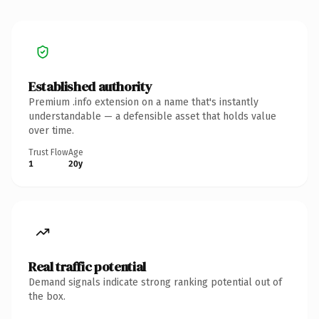
Established authority
Premium .info extension on a name that's instantly
understandable — a defensible asset that holds value
over time.
Trust Flow
Age
1
20y
Real traffic potential
Demand signals indicate strong ranking potential out of
the box.