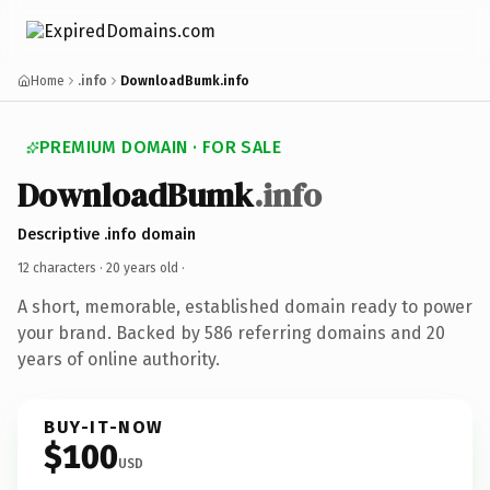
Home
.info
DownloadBumk.info
PREMIUM DOMAIN · FOR SALE
DownloadBumk
.info
Descriptive .info domain
12 characters ·
20 years old
·
A short, memorable, established domain ready to power
your brand. Backed by 586 referring domains and 20
years of online authority.
BUY-IT-NOW
$100
USD