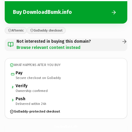
Buy DownloadBumk.info
Afternic
GoDaddy checkout
Not interested in buying this domain?
Browse relevant content instead
WHAT HAPPENS AFTER YOU BUY
Pay
Secure checkout on GoDaddy
Verify
2
Ownership confirmed
Push
3
Delivered within 24h
GoDaddy-protected checkout
DownloadBumk.
info