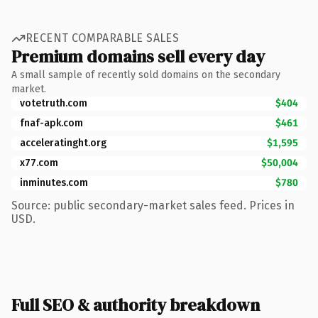
RECENT COMPARABLE SALES
Premium domains sell every day
A small sample of recently sold domains on the secondary
market.
votetruth.com
$404
fnaf-apk.com
$461
acceleratinght.org
$1,595
x77.com
$50,004
inminutes.com
$780
Source: public secondary-market sales feed. Prices in
USD.
Full SEO & authority breakdown