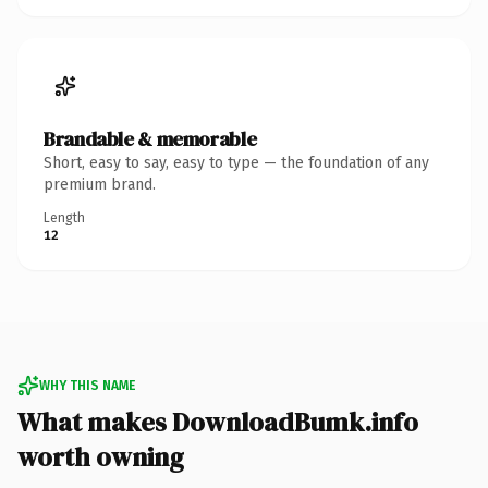
Brandable & memorable
Short, easy to say, easy to type — the foundation of any
premium brand.
Length
12
WHY THIS NAME
What makes DownloadBumk.info
worth owning