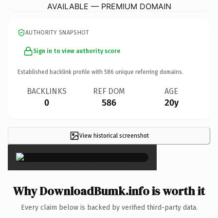
AVAILABLE — PREMIUM DOMAIN
AUTHORITY SNAPSHOT
Sign in to view authority score
Established backlink profile with
586
unique referring domains.
BACKLINKS
REF DOM
AGE
0
586
20y
View historical screenshot
×
Why DownloadBumk.info is worth it
Every claim below is backed by verified third-party data.