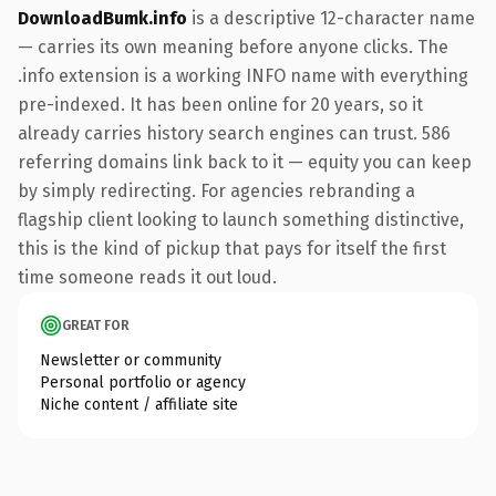
DownloadBumk.info
is a descriptive 12-character name
— carries its own meaning before anyone clicks. The
.info extension is a working INFO name with everything
pre-indexed. It has been online for 20 years, so it
already carries history search engines can trust. 586
referring domains link back to it — equity you can keep
by simply redirecting. For agencies rebranding a
flagship client looking to launch something distinctive,
this is the kind of pickup that pays for itself the first
time someone reads it out loud.
GREAT FOR
Newsletter or community
Personal portfolio or agency
Niche content / affiliate site