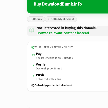
Buy DownloadBumk.info
Afternic
GoDaddy checkout
Not interested in buying this domain?
Browse relevant content instead
WHAT HAPPENS AFTER YOU BUY
Pay
Secure checkout on GoDaddy
Verify
2
Ownership confirmed
Push
3
Delivered within 24h
GoDaddy-protected checkout