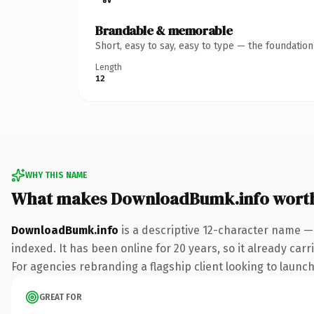
Brandable & memorable
Short, easy to say, easy to type — the foundatio
Length
12
WHY THIS NAME
What makes DownloadBumk.info wort
DownloadBumk.info
is a descriptive 12-character name —
indexed. It has been online for 20 years, so it already car
For agencies rebranding a flagship client looking to launch 
GREAT FOR