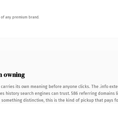
n of any premium brand.
h owning
 carries its own meaning before anyone clicks. The .info ext
ries history search engines can trust. 586 referring domains l
something distinctive, this is the kind of pickup that pays for