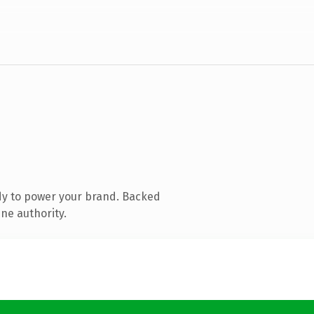
dy to power your brand. Backed
ne authority.