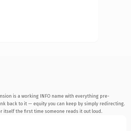
ension is a working INFO name with everything pre-
ink back to it — equity you can keep by simply redirecting.
 itself the first time someone reads it out loud.