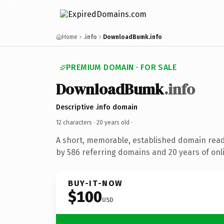
Home
.info
DownloadBumk.info
PREMIUM DOMAIN · FOR SALE
DownloadBumk
.info
Descriptive .info domain
12 characters ·
20 years old
·
A short, memorable, established domain rea
by 586 referring domains and 20 years of onli
BUY-IT-NOW
$100
USD