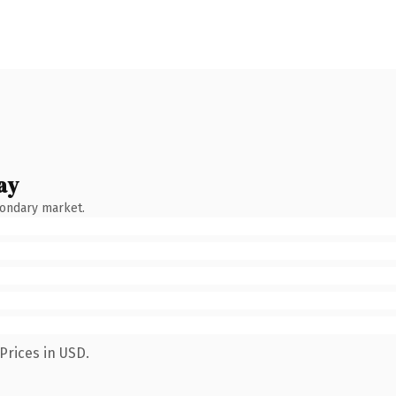
ay
condary market.
Prices in USD.