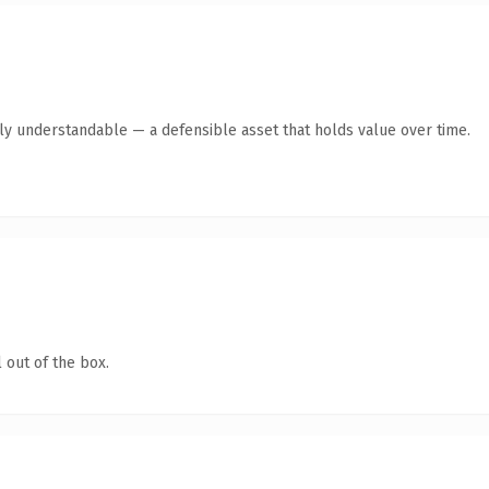
tly understandable — a defensible asset that holds value over time.
 out of the box.