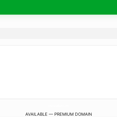
DownloadBumk.
info
AVAILABLE — PREMIUM DOMAIN