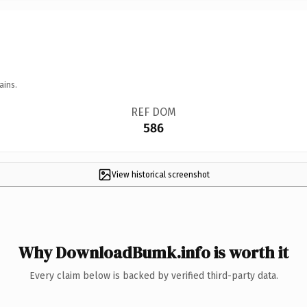
ains.
REF DOM
586
View historical screenshot
Why DownloadBumk.info is worth it
Every claim below is backed by verified third-party data.