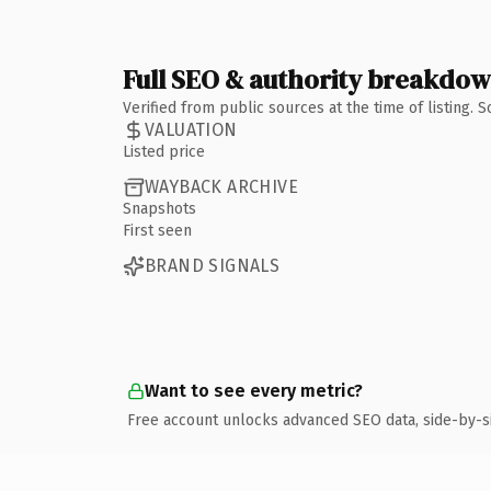
Full SEO & authority breakdo
Verified from public sources at the time of listing.
VALUATION
Listed price
WAYBACK ARCHIVE
Snapshots
First seen
BRAND SIGNALS
Want to see every metric?
Free account unlocks advanced SEO data, side-by-s