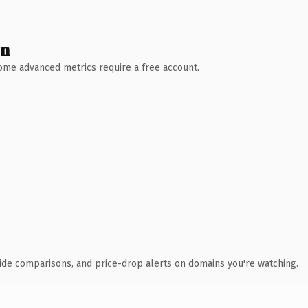
wn
 Some advanced metrics require a free account.
ide comparisons, and price-drop alerts on domains you're watching.