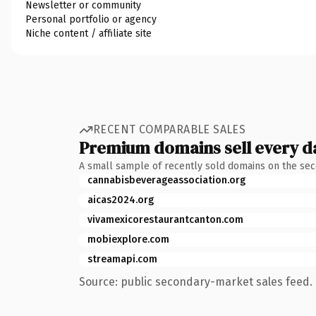
Newsletter or community
Personal portfolio or agency
Niche content / affiliate site
RECENT COMPARABLE SALES
Premium domains sell every d
A small sample of recently sold domains on the se
cannabisbeverageassociation.org
aicas2024.org
vivamexicorestaurantcanton.com
mobiexplore.com
streamapi.com
Source: public secondary-market sales feed. 