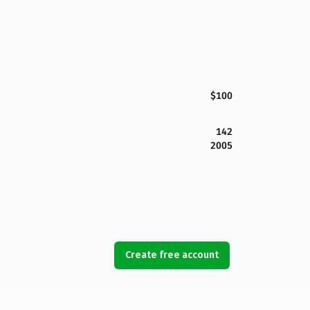
$100
142
2005
Create free account