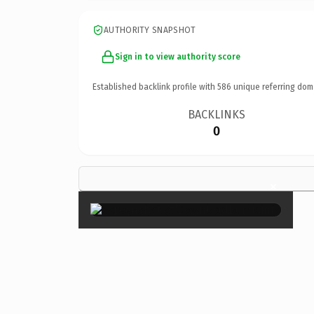
AUTHORITY SNAPSHOT
Sign in to view authority score
Established backlink profile with
586
unique referring dom
BACKLINKS
0
×