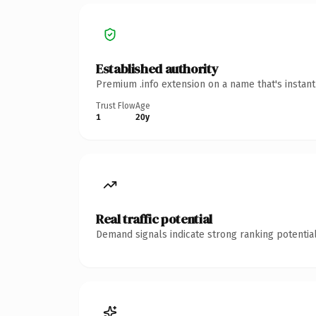
Established authority
Premium .info extension on a name that's instan
Trust Flow
Age
1
20y
Real traffic potential
Demand signals indicate strong ranking potential