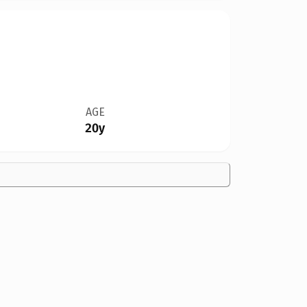
AGE
20y