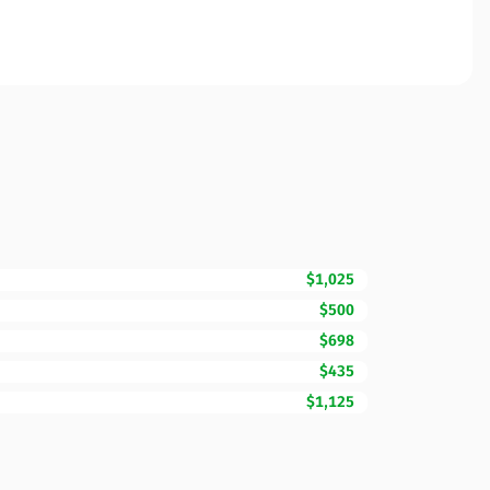
$1,025
$500
$698
$435
$1,125