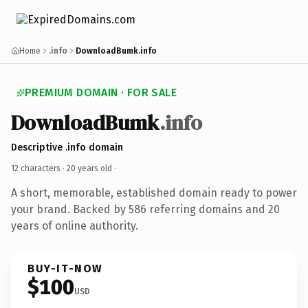
Home
.info
DownloadBumk.info
PREMIUM DOMAIN · FOR SALE
DownloadBumk
.info
Descriptive .info domain
12 characters ·
20 years old
·
A short, memorable, established domain ready to power
your brand. Backed by 586 referring domains and 20
years of online authority.
BUY-IT-NOW
$100
USD