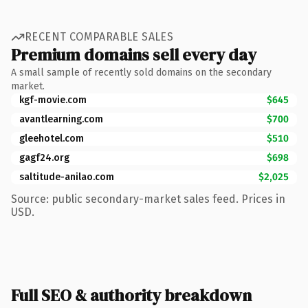
RECENT COMPARABLE SALES
Premium domains sell every day
A small sample of recently sold domains on the secondary
market.
kgf-movie.com
$645
avantlearning.com
$700
gleehotel.com
$510
gagf24.org
$698
saltitude-anilao.com
$2,025
Source: public secondary-market sales feed. Prices in
USD.
Full SEO & authority breakdown