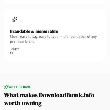
Brandable & memorable
Short, easy to say, easy to type — the foundation of any
premium brand.
Length
12
WHY THIS NAME
What makes DownloadBumk.info
worth owning