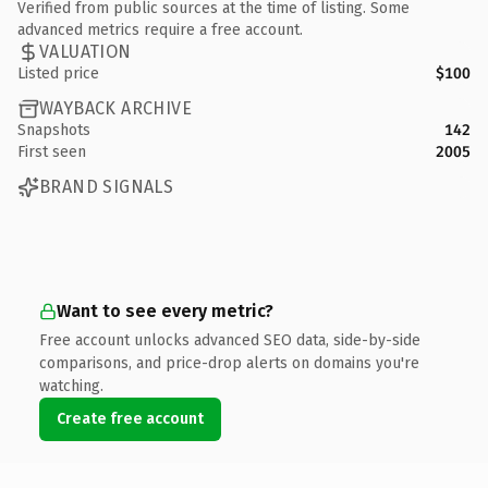
Verified from public sources at the time of listing. Some
advanced metrics require a free account.
VALUATION
Listed price
$100
WAYBACK ARCHIVE
Snapshots
142
First seen
2005
BRAND SIGNALS
Want to see every metric?
Free account unlocks advanced SEO data, side-by-side
comparisons, and price-drop alerts on domains you're
watching.
Create free account