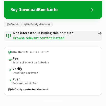
Buy DownloadBumk.info
Afternic
GoDaddy checkout
Not interested in buying this domain?
Browse relevant content instead
WHAT HAPPENS AFTER YOU BUY
Pay
Secure checkout on GoDaddy
Verify
2
Ownership confirmed
Push
3
Delivered within 24h
GoDaddy-protected checkout
DownloadBumk.
info