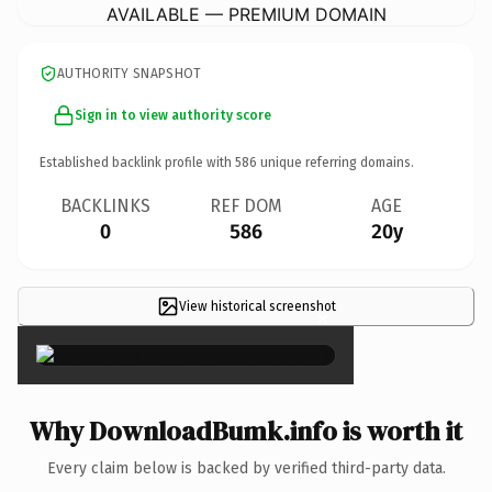
AVAILABLE — PREMIUM DOMAIN
AUTHORITY SNAPSHOT
Sign in to view authority score
Established backlink profile with
586
unique referring domains.
BACKLINKS
REF DOM
AGE
0
586
20y
View historical screenshot
×
Why DownloadBumk.info is worth it
Every claim below is backed by verified third-party data.