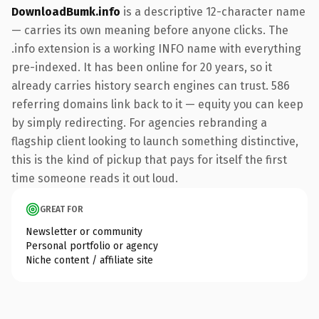
DownloadBumk.info
is a descriptive 12-character name
— carries its own meaning before anyone clicks. The
.info extension is a working INFO name with everything
pre-indexed. It has been online for 20 years, so it
already carries history search engines can trust. 586
referring domains link back to it — equity you can keep
by simply redirecting. For agencies rebranding a
flagship client looking to launch something distinctive,
this is the kind of pickup that pays for itself the first
time someone reads it out loud.
GREAT FOR
Newsletter or community
Personal portfolio or agency
Niche content / affiliate site