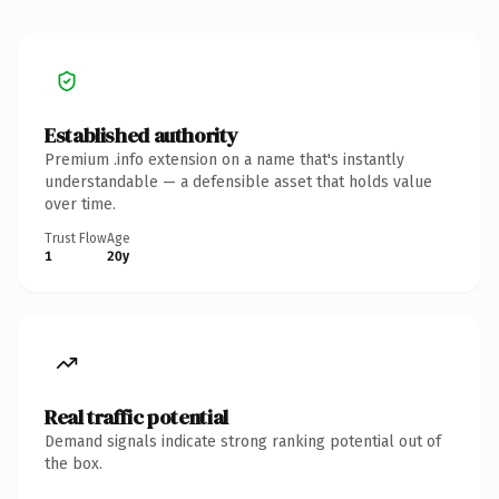
Established authority
Premium .info extension on a name that's instantly
understandable — a defensible asset that holds value
over time.
Trust Flow
Age
1
20y
Real traffic potential
Demand signals indicate strong ranking potential out of
the box.