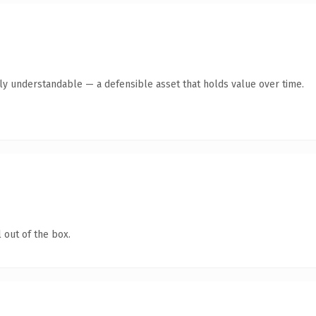
tly understandable — a defensible asset that holds value over time.
 out of the box.