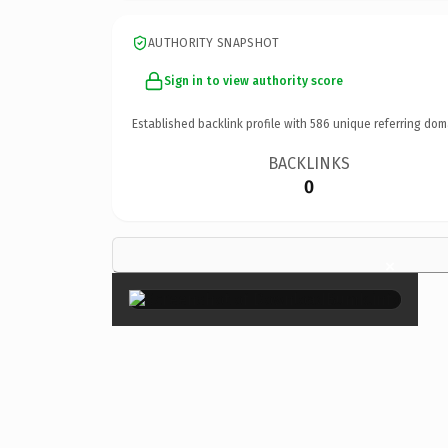
AUTHORITY SNAPSHOT
Sign in to view authority score
Established backlink profile with
586
unique referring dom
BACKLINKS
0
×