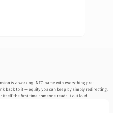
ension is a working INFO name with everything pre-
ink back to it — equity you can keep by simply redirecting.
 itself the first time someone reads it out loud.