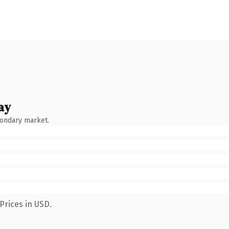
ay
condary market.
Prices in USD.