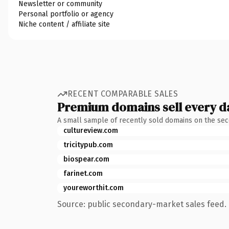
Newsletter or community
Personal portfolio or agency
Niche content / affiliate site
RECENT COMPARABLE SALES
Premium domains sell every d
A small sample of recently sold domains on the se
cultureview.com
tricitypub.com
biospear.com
farinet.com
youreworthit.com
Source: public secondary-market sales feed. 