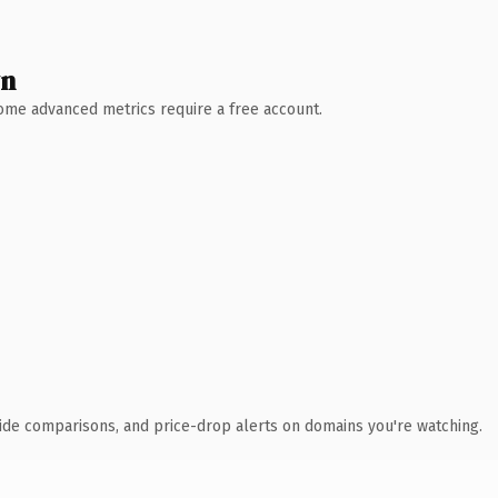
wn
 Some advanced metrics require a free account.
ide comparisons, and price-drop alerts on domains you're watching.