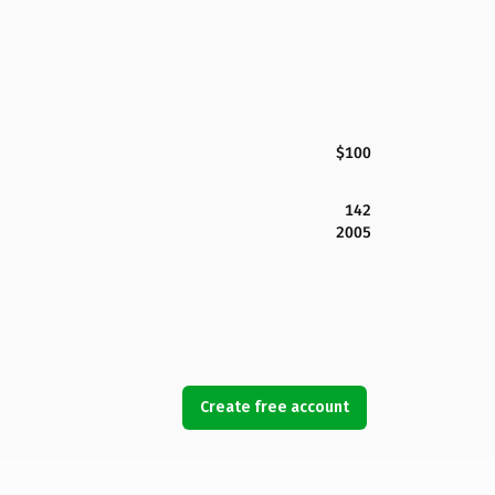
$100
142
2005
Create free account