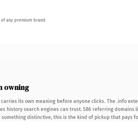
n of any premium brand.
h owning
 carries its own meaning before anyone clicks. The .info ext
ries history search engines can trust. 586 referring domains l
something distinctive, this is the kind of pickup that pays for