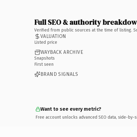
Full SEO & authority breakdo
Verified from public sources at the time of listing.
VALUATION
Listed price
WAYBACK ARCHIVE
Snapshots
First seen
BRAND SIGNALS
Want to see every metric?
Free account unlocks advanced SEO data, side-by-s