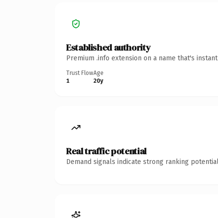
Established authority
Premium .info extension on a name that's instan
Trust Flow
Age
1
20y
Real traffic potential
Demand signals indicate strong ranking potential