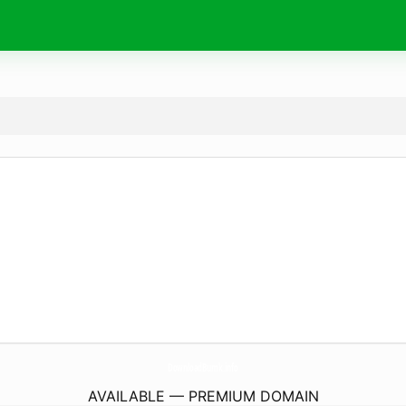
DownloadBumk.
info
AVAILABLE — PREMIUM DOMAIN