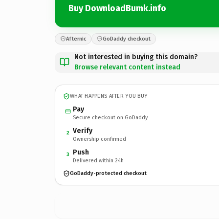
Buy DownloadBumk.info
Afternic
GoDaddy checkout
Not interested in buying this domain?
Browse relevant content instead
WHAT HAPPENS AFTER YOU BUY
Pay
Secure checkout on GoDaddy
Verify
2
Ownership confirmed
Push
3
Delivered within 24h
GoDaddy-protected checkout