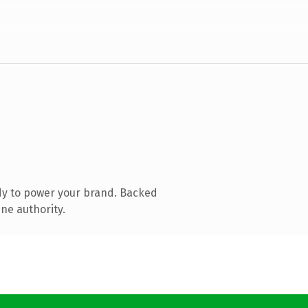
dy to power your brand. Backed
ne authority.