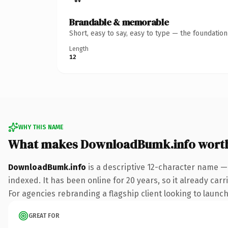
Brandable & memorable
Short, easy to say, easy to type — the foundatio
Length
12
WHY THIS NAME
What makes DownloadBumk.info wort
DownloadBumk.info
is a descriptive 12-character name —
indexed. It has been online for 20 years, so it already car
For agencies rebranding a flagship client looking to launch 
GREAT FOR