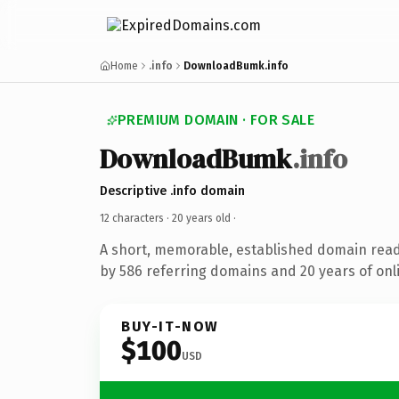
Home
.info
DownloadBumk.info
PREMIUM DOMAIN · FOR SALE
DownloadBumk
.info
Descriptive .info domain
12 characters ·
20 years old
·
A short, memorable, established domain rea
by 586 referring domains and 20 years of onli
BUY-IT-NOW
$100
USD