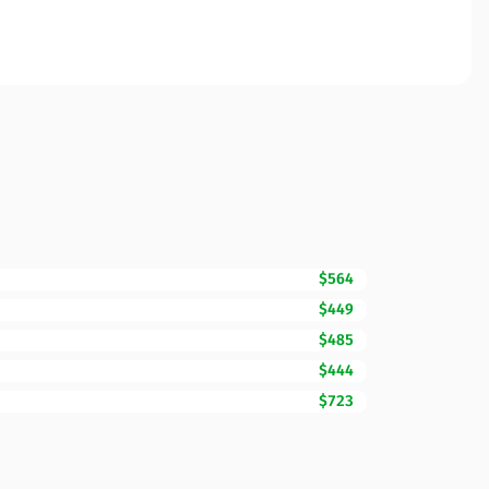
$564
$449
$485
$444
$723