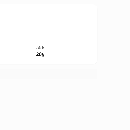
AGE
20y