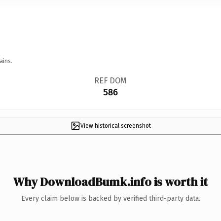
ains.
REF DOM
586
View historical screenshot
Why DownloadBumk.info is worth it
Every claim below is backed by verified third-party data.