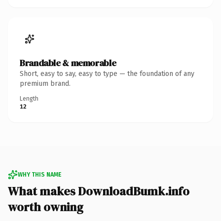
Brandable & memorable
Short, easy to say, easy to type — the foundation of any
premium brand.
Length
12
WHY THIS NAME
What makes DownloadBumk.info
worth owning