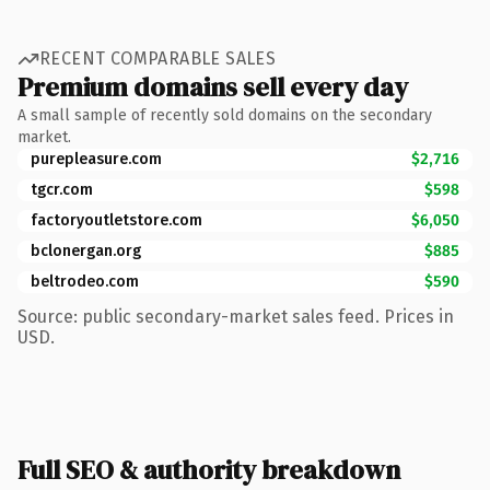
RECENT COMPARABLE SALES
Premium domains sell every day
A small sample of recently sold domains on the secondary
market.
purepleasure.com
$2,716
tgcr.com
$598
factoryoutletstore.com
$6,050
bclonergan.org
$885
beltrodeo.com
$590
Source: public secondary-market sales feed. Prices in
USD.
Full SEO & authority breakdown