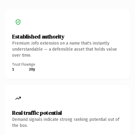
Established authority
Premium .info extension on a name that's instantly
understandable — a defensible asset that holds value
over time.
Trust Flow
Age
1
20y
Real traffic potential
Demand signals indicate strong ranking potential out of
the box.