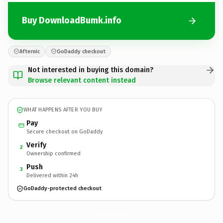
Buy DownloadBumk.info
Afternic
GoDaddy checkout
Not interested in buying this domain?
Browse relevant content instead
WHAT HAPPENS AFTER YOU BUY
Pay
Secure checkout on GoDaddy
Verify
2
Ownership confirmed
Push
3
Delivered within 24h
GoDaddy-protected checkout
DownloadBumk.
info