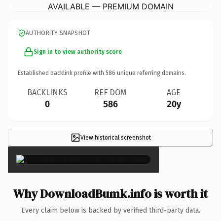
AVAILABLE — PREMIUM DOMAIN
AUTHORITY SNAPSHOT
Sign in to view authority score
Established backlink profile with
586
unique referring domains.
BACKLINKS
REF DOM
AGE
0
586
20y
View historical screenshot
×
Why DownloadBumk.info is worth it
Every claim below is backed by verified third-party data.