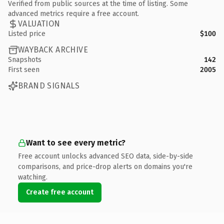
Verified from public sources at the time of listing. Some
advanced metrics require a free account.
VALUATION
Listed price
$100
WAYBACK ARCHIVE
Snapshots
142
First seen
2005
BRAND SIGNALS
Want to see every metric?
Free account unlocks advanced SEO data, side-by-side
comparisons, and price-drop alerts on domains you're
watching.
Create free account