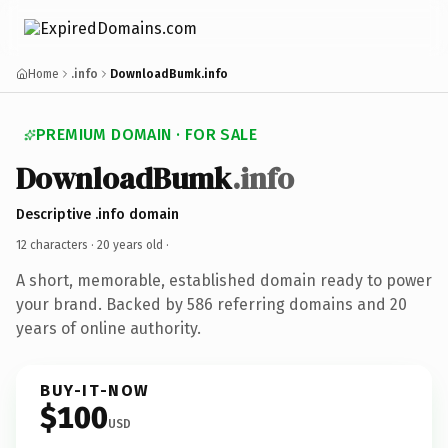
Home
.info
DownloadBumk.info
PREMIUM DOMAIN · FOR SALE
DownloadBumk
.info
Descriptive .info domain
12 characters ·
20 years old
·
A short, memorable, established domain ready to power
your brand. Backed by 586 referring domains and 20
years of online authority.
BUY-IT-NOW
$100
USD