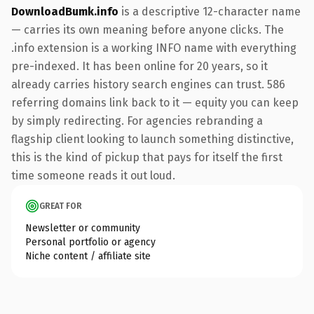
DownloadBumk.info
is a descriptive 12-character name
— carries its own meaning before anyone clicks. The
.info extension is a working INFO name with everything
pre-indexed. It has been online for 20 years, so it
already carries history search engines can trust. 586
referring domains link back to it — equity you can keep
by simply redirecting. For agencies rebranding a
flagship client looking to launch something distinctive,
this is the kind of pickup that pays for itself the first
time someone reads it out loud.
GREAT FOR
Newsletter or community
Personal portfolio or agency
Niche content / affiliate site